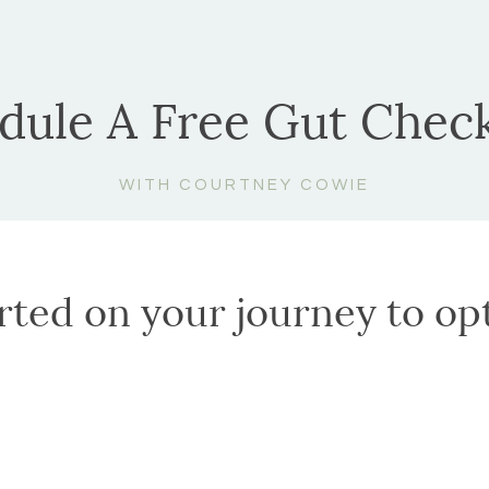
dule A Free Gut Check
WITH COURTNEY COWIE
arted on your journey to op