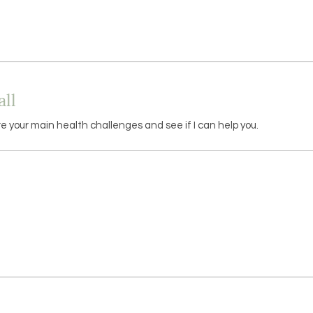
ll
re your main health challenges and see if I can help you.