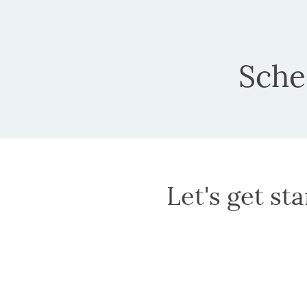
Sche
Let's get st