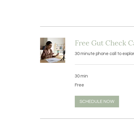
Free Gut Check Ca
30 minute phone call to explo
30 min
Free
Free
SCHEDULE NOW