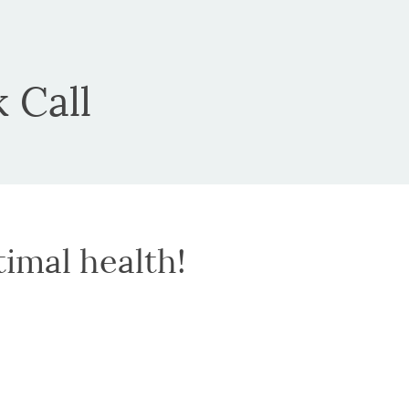
 Call
timal health!