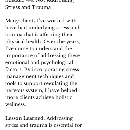
Stress and Trauma
Many clients I’ve worked with 
have had underlying stress and 
trauma that is affecting their 
physical health. Over the years, 
I've come to understand the 
importance of addressing these 
emotional and psychological 
factors. By incorporating stress 
management techniques and 
tools to support regulating the 
nervous system, I have helped 
more clients achieve holistic 
wellness.
Lesson Learned:
 Addressing 
stress and trauma is essential for 