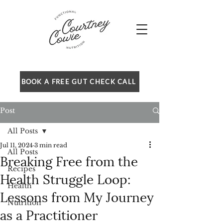
BOOK A FREE GUT CHECK CALL
Post
All Posts
Jul 11, 2024
3 min read
All Posts
Breaking Free from the
Recipes
Health Struggle Loop:
Health
Lessons from My Journey
Nutrition
as a Practitioner