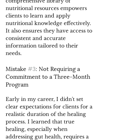
comprehensive library of 
nutritional resources empowers 
clients to learn and apply 
nutritional knowledge effectively. 
It also ensures they have access to 
consistent and accurate 
information tailored to their 
needs.
Mistake 
#3
: Not Requiring a 
Commitment to a Three-Month 
Program
Early in my career, I didn't set 
clear expectations for clients for a 
realistic duration of the healing 
process. I learned that true 
healing, especially when 
addressing gut health, requires a 