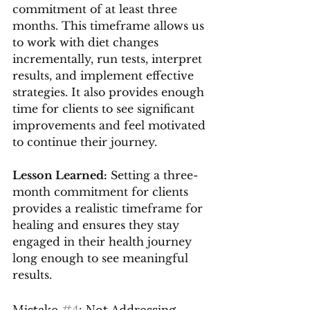
commitment of at least three 
months. This timeframe allows us 
to work with diet changes 
incrementally, run tests, interpret 
results, and implement effective 
strategies. It also provides enough 
time for clients to see significant 
improvements and feel motivated 
to continue their journey.
Lesson Learned:
 Setting a three-
month commitment for clients 
provides a realistic timeframe for 
healing and ensures they stay 
engaged in their health journey 
long enough to see meaningful 
results.
Mistake 
#4
: Not Addressing 