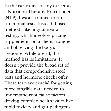
In the early days of my career as 
a Nutrition Therapy Practitioner 
(NTP), I wasn't trained to run 
functional tests. Instead, I used 
methods like lingual neural 
testing, which involves placing 
supplements on a client's tongue 
and observing the body's 
response. While useful, this 
method has its limitations. It 
doesn’t provide the broad set of 
data that comprehensive stool 
tests and hormone checks offer. 
These tests are crucial for getting 
more tangible data needed to 
understand root cause factors 
driving complex health issues like 
mold toxicity and gut pathogens.