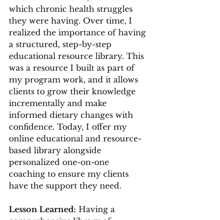
which chronic health struggles 
they were having. Over time, I 
realized the importance of having 
a structured, step-by-step 
educational resource library. This 
was a resource I built as part of 
my program work, and it allows 
clients to grow their knowledge 
incrementally and make 
informed dietary changes with 
confidence. Today, I offer my 
online educational and resource-
based library alongside 
personalized one-on-one 
coaching to ensure my clients 
have the support they need.
Lesson Learned:
 Having a 