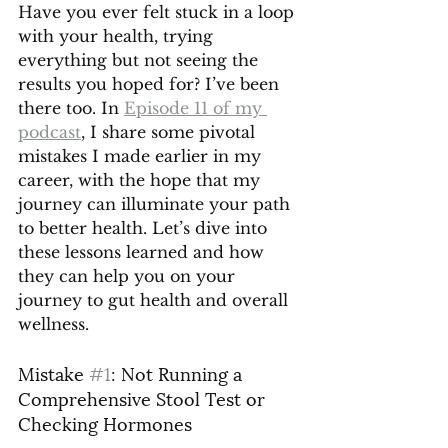
Have you ever felt stuck in a loop 
with your health, trying 
everything but not seeing the 
results you hoped for? I’ve been 
there too. In 
Episode 11 of my 
podcast
, I share some pivotal 
mistakes I made earlier in my 
career, with the hope that my 
journey can illuminate your path 
to better health. Let’s dive into 
these lessons learned and how 
they can help you on your 
journey to gut health and overall 
wellness.
Mistake 
#1
: Not Running a 
Comprehensive Stool Test or 
Checking Hormones