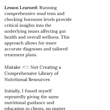
Lesson Learned:
 Running 
comprehensive stool tests and 
checking hormone levels provide 
critical insights into the 
underlying issues affecting gut 
health and overall wellness. This 
approach allows for more 
accurate diagnoses and tailored 
treatment plans.
Mistake 
#2
: Not Creating a 
Comprehensive Library of 
Nutritional Resources
Initially, I found myself 
repeatedly giving the same 
nutritional guidance and 
education to clients, no matter 