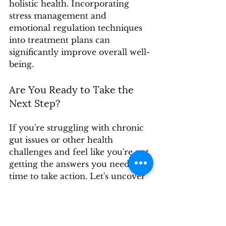
holistic health. Incorporating 
stress management and 
emotional regulation techniques 
into treatment plans can 
significantly improve overall well-
being.
Are You Ready to Take the 
Next Step?
If you're struggling with chronic 
gut issues or other health 
challenges and feel like you're not 
getting the answers you need, it's 
time to take action. Let's uncover 
the root causes together and 
create a personalized plan to 
restore your health.