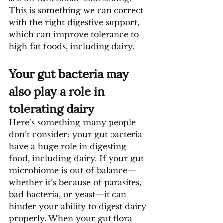
This is something we can correct 
with the right digestive support, 
which can improve tolerance to 
high fat foods, including dairy.
Your gut bacteria may 
also play a role in 
tolerating dairy
Here’s something many people 
don’t consider: your gut bacteria 
have a huge role in digesting 
food, including dairy. If your gut 
microbiome is out of balance—
whether it’s because of parasites, 
bad bacteria, or yeast—it can 
hinder your ability to digest dairy 
properly. When your gut flora 