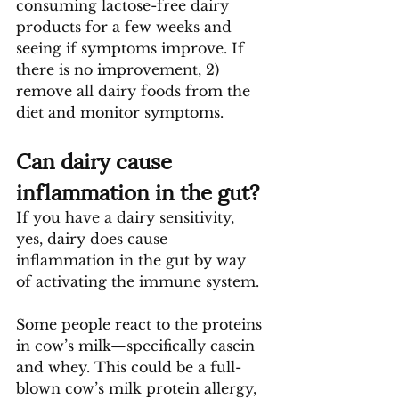
consuming lactose-free dairy 
products for a few weeks and 
seeing if symptoms improve. If 
there is no improvement, 2) 
remove all dairy foods from the 
diet and monitor symptoms.
Can dairy cause 
inflammation in the gut?
If you have a dairy sensitivity, 
yes, dairy does cause 
inflammation in the gut by way 
of activating the immune system.
Some people react to the proteins 
in cow’s milk—specifically casein 
and whey. This could be a full-
blown cow’s milk protein allergy, 