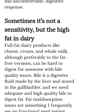
still uncomfortable, digestive 
response.
Sometimes it’s not a 
sensitivity, but the high 
fat in dairy
Full-fat dairy products like 
cheese, cream, and whole milk, 
although preferably to the fat-
free versions, can be hard to 
digest for someone with bile 
quality issues. Bile is a digestive 
fluid made by the liver and stored 
in the gallbladder, and we need 
adequate and high quality bile to 
digest fat. Fat malabsorption 
issues are something I frequently 
see on functional stool testing. 