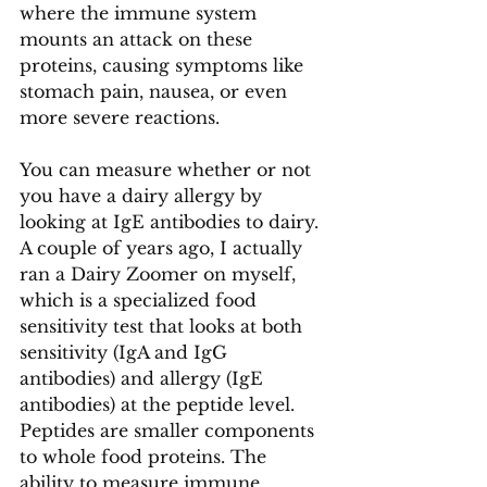
where the immune system 
mounts an attack on these 
proteins, causing symptoms like 
stomach pain, nausea, or even 
more severe reactions.
You can measure whether or not 
you have a dairy allergy by 
looking at IgE antibodies to dairy. 
A couple of years ago, I actually 
ran a Dairy Zoomer on myself, 
which is a specialized food 
sensitivity test that looks at both 
sensitivity (IgA and IgG 
antibodies) and allergy (IgE 
antibodies) at the peptide level. 
Peptides are smaller components 
to whole food proteins. The 
ability to measure immune 