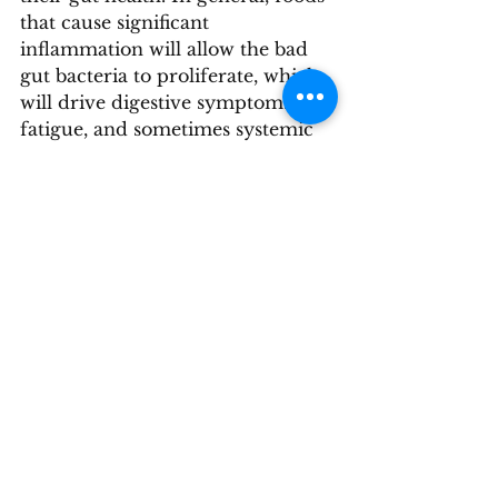
that cause significant 
inflammation will allow the bad 
gut bacteria to proliferate, which 
will drive digestive symptoms, 
fatigue, and sometimes systemic 
symptoms as well. Because not 
everyone is built to tolerate dairy, 
for many people, lifelong 
avoidance helps their gut 
function best and helps them feel 
their best. 
If you notice that dairy isn’t 
agreeing with you, consider 
experimenting with some 
alternatives like almond milk, 
coconut milk, or lactose-free 