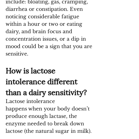
include: bloating, gas, cramping, 
diarrhea or constipation. Even 
noticing considerable fatigue 
within a hour or two or eating 
dairy, and brain focus and 
concentration issues, or a dip in 
mood could be a sign that you are 
sensitive.
How is lactose 
intolerance different 
than a dairy sensitivity?
Lactose intolerance 
happens
when your body doesn’t 
produce enough lactase, the 
enzyme needed to break down 
lactose (the natural sugar in milk).