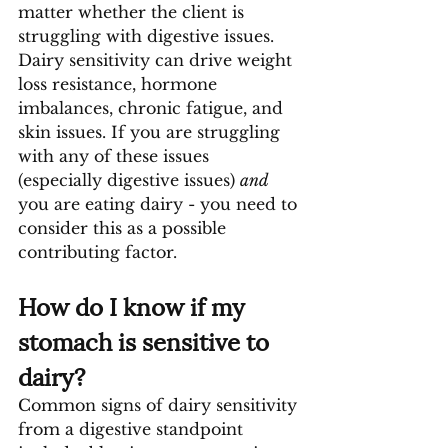
matter whether the client is 
struggling with digestive issues. 
Dairy sensitivity can drive weight 
loss resistance, hormone 
imbalances, chronic fatigue, and 
skin issues. If you are struggling 
with any of these issues 
(especially digestive issues) 
and 
you are eating dairy - you need to 
consider this as a possible 
contributing factor.
How do I know if my 
stomach is sensitive to 
dairy?
Common signs of dairy sensitivity 
from a digestive standpoint 