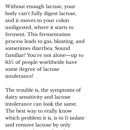
Without enough lactase, your 
body can’t fully digest lactose, 
and it moves to your colon 
undigested, where it starts to 
ferment. This fermentation 
process leads to gas, bloating, and 
sometimes diarrhea. Sound 
familiar? You’re not alone—up to 
65% of people worldwide have 
some degree of lactose 
intolerance! 
The trouble is, the symptoms of 
dairy sensitivity and lactose 
intolerance can look the same. 
The best way to really know 
which problem it is, is to 1) isolate 
and remove lactose by only 