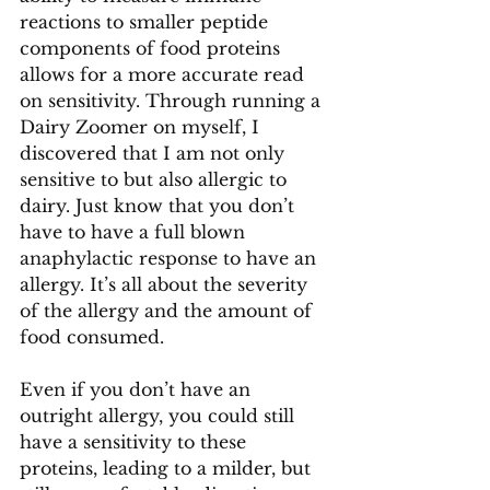
reactions to smaller peptide 
components of food proteins 
allows for a more accurate read 
on sensitivity. Through running a 
Dairy Zoomer on myself, I 
discovered that I am not only 
sensitive to but also allergic to 
dairy. Just know that you don’t 
have to have a full blown 
anaphylactic response to have an 
allergy. It’s all about the severity 
of the allergy and the amount of 
food consumed.
Even if you don’t have an 
outright allergy, you could still 
have a sensitivity to these 
proteins, leading to a milder, but 