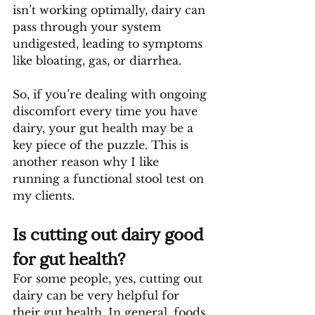
isn’t working optimally, dairy can 
pass through your system 
undigested, leading to symptoms 
like bloating, gas, or diarrhea.
So, if you’re dealing with ongoing 
discomfort every time you have 
dairy, your gut health may be a 
key piece of the puzzle. This is 
another reason why I like 
running a functional stool test on 
my clients.
Is cutting out dairy good 
for gut health?
For some people, yes, cutting out 
dairy can be very helpful for 
their gut health. In general, foods 