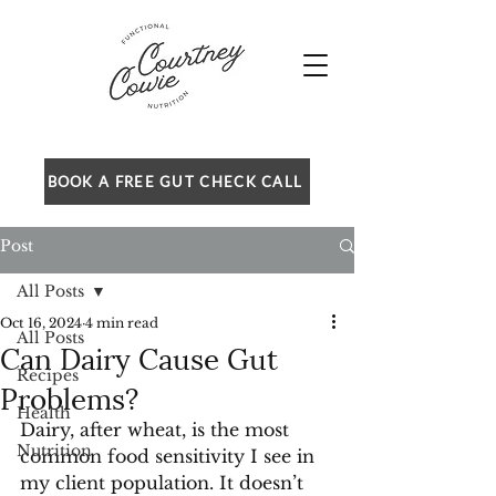
BOOK A FREE GUT CHECK CALL
Post
All Posts
Oct 16, 2024
4 min read
All Posts
Can Dairy Cause Gut
Recipes
Problems?
Health
Dairy, after wheat, is the most 
Nutrition
common food sensitivity I see in 
my client population. It doesn’t 