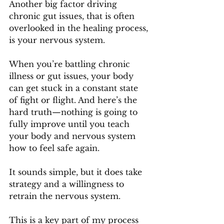
Another big factor driving 
chronic gut issues, that is often 
overlooked in the healing process, 
is your nervous system.
When you’re battling chronic 
illness or gut issues, your body 
can get stuck in a constant state 
of fight or flight. And here’s the 
hard truth—nothing is going to 
fully improve until you teach 
your body and nervous system 
how to feel safe again.
It sounds simple, but it does take 
strategy and a willingness to 
retrain the nervous system. 
This is a key part of my process 