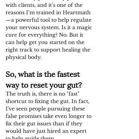
with clients, and it’s one of the 
reasons I’m trained in Heartmath
—a powerful tool to help regulate 
your nervous system. Is it a magic 
cure for everything? No. But it 
can help get you started on the 
right track to support healing the 
physical body. 
So, what is the fastest 
way to reset your gut?
The truth is, there is no "fast" 
shortcut to fixing the gut. In fact, 
I've seen people pursuing these 
false promises take even longer to 
fix their gut issues than if they 
would have just hired an expert 
to help guide them.