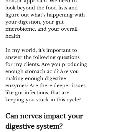
holistic approach. We need to 
look beyond the food lists and 
figure out what’s happening with 
your digestion, your gut 
microbiome, and your overall 
health. 
In my world, it’s important to 
answer the following questions 
for my clients. Are you producing 
enough stomach acid? Are you 
making enough digestive 
enzymes? Are there deeper issues, 
like gut infections, that are 
keeping you stuck in this cycle?
Can nerves impact your 
digestive system?