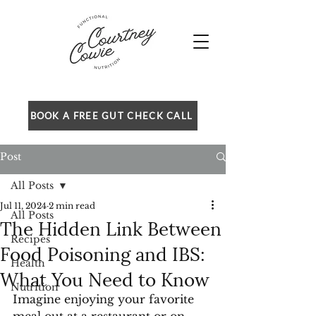
BOOK A FREE GUT CHECK CALL
Post
All Posts
Jul 11, 2024
2 min read
All Posts
The Hidden Link Between
Recipes
Food Poisoning and IBS:
Health
What You Need to Know
Nutrition
Imagine enjoying your favorite 