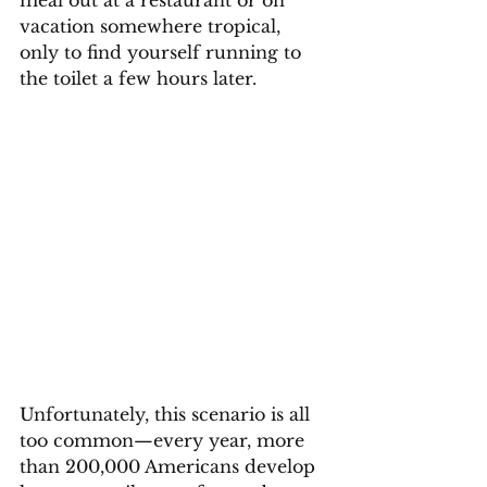
meal out at a restaurant or on 
vacation somewhere tropical, 
only to find yourself running to 
the toilet a few hours later. 
Unfortunately, this scenario is all 
too common—every year, more 
than 200,000 Americans develop 