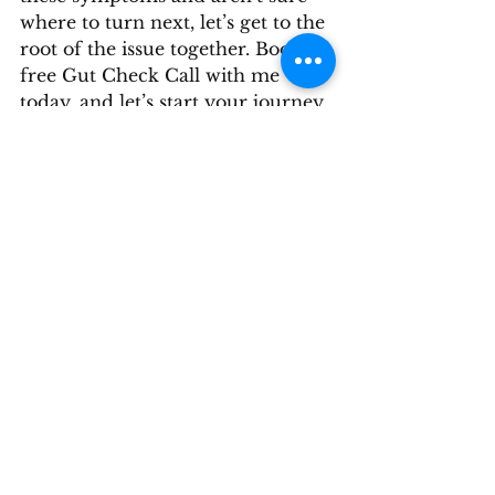
where to turn next, let’s get to the 
root of the issue together. Book a 
free Gut Check Call with me 
today, and let’s start your journey 
to better digestive health.
Navigating gut health can be 
challenging, especially when 
dealing with the aftermath of 
food poisoning. Understanding 
the connection between toxins 
like CdtB and autoimmune 
reactions can be the first step 
toward finding relief. Don’t let 
these symptoms control your life
—take action today and regain 
your health and well-being.