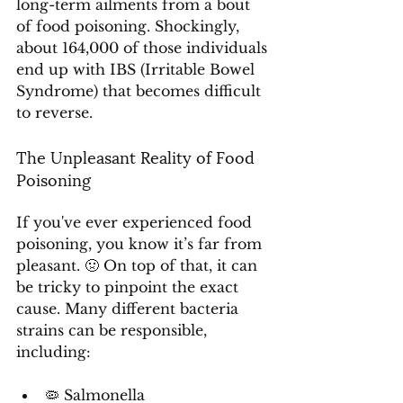
long-term ailments from a bout 
of food poisoning. Shockingly, 
about 164,000 of those individuals 
end up with IBS (Irritable Bowel 
Syndrome) that becomes difficult 
to reverse.
The Unpleasant Reality of Food 
Poisoning
If you've ever experienced food 
poisoning, you know it’s far from 
pleasant. 🤢 On top of that, it can 
be tricky to pinpoint the exact 
cause. Many different bacteria 
strains can be responsible, 
including:
🦠 Salmonella