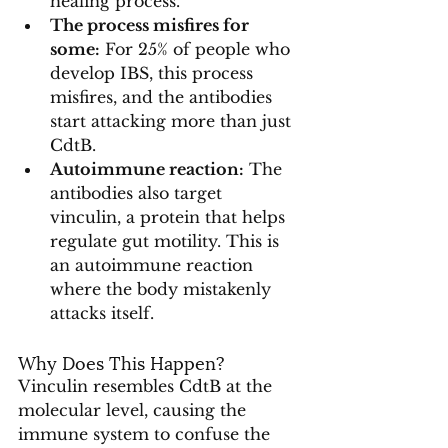
healing process.
The process misfires for 
some:
 For 25% of people who 
develop IBS, this process 
misfires, and the antibodies 
start attacking more than just 
CdtB.
Autoimmune reaction:
 The 
antibodies also target 
vinculin, a protein that helps 
regulate gut motility. This is 
an autoimmune reaction 
where the body mistakenly 
attacks itself.
Why Does This Happen?
Vinculin resembles CdtB at the 
molecular level, causing the 
immune system to confuse the 