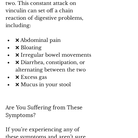
two. This constant attack on 
vinculin can set off a chain 
reaction of digestive problems, 
including:
❌ Abdominal pain
❌ Bloating
❌ Irregular bowel movements
❌ Diarrhea, constipation, or 
alternating between the two
❌ Excess gas
❌ Mucus in your stool
Are You Suffering from These 
Symptoms?
If you’re experiencing any of 
these symptoms and aren’t sure 