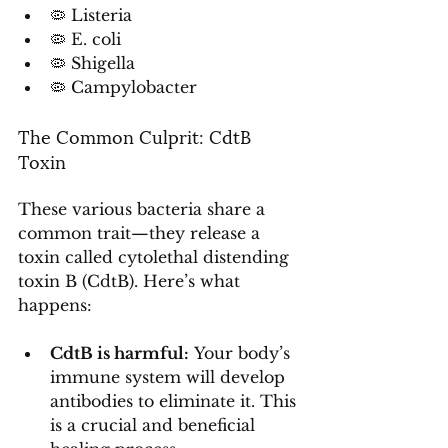
🦠 Listeria
🦠 E. coli
🦠 Shigella
🦠 Campylobacter
The Common Culprit: CdtB 
Toxin
These various bacteria share a 
common trait—they release a 
toxin called cytolethal distending 
toxin B (CdtB). Here’s what 
happens:
CdtB is harmful:
 Your body’s 
immune system will develop 
antibodies to eliminate it. This 
is a crucial and beneficial 