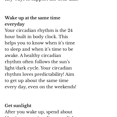
Wake up at the same time 
everyday
Your circadian rhythm is the 24 
hour built in body clock. This 
helps you to know when it’s time 
to sleep and when it’s time to be 
awake. A healthy circadian 
rhythm often follows the sun’s 
light/dark cycle. Your circadian 
rhythm loves predictability! Aim 
to get up about the same time 
every day, even on the weekends!
Get sunlight
After you wake up, spend about 