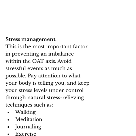
Stress management.
This is the most important factor 
in preventing an imbalance 
within the OAT axis. Avoid 
stressful events as much as 
possible. Pay attention to what 
your body is telling you, and keep 
your stress levels under control 
through natural stress-relieving 
techniques such as:
Walking
Meditation
Journaling
Exercise