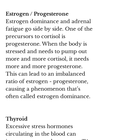
Estrogen / Progesterone
Estrogen dominance and adrenal 
fatigue go side by side. One of the 
precursors to cortisol is 
progesterone. When the body is 
stressed and needs to pump out 
more and more cortisol, it needs 
more and more progesterone. 
This can lead to an imbalanced 
ratio of estrogen - progesterone, 
causing a phenomenon that’s 
often called estrogen dominance.
Thyroid
Excessive stress hormones 
circulating in the blood can 