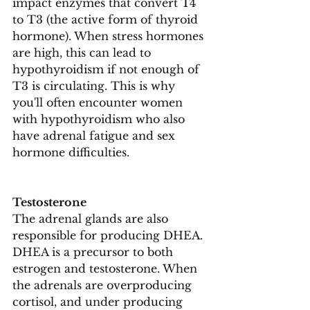
impact enzymes that convert T4 
to T3 (the active form of thyroid 
hormone). When stress hormones 
are high, this can lead to 
hypothyroidism if not enough of 
T3 is circulating. This is why 
you'll often encounter women 
with hypothyroidism who also 
have adrenal fatigue and sex 
hormone difficulties.
Testosterone
The adrenal glands are also 
responsible for producing DHEA. 
DHEA is a precursor to both 
estrogen and testosterone. When 
the adrenals are overproducing 
cortisol, and under producing 