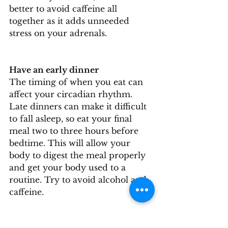
better to avoid caffeine all 
together as it adds unneeded 
stress on your adrenals.
Have an early dinner
The timing of when you eat can 
affect your circadian rhythm. 
Late dinners can make it difficult 
to fall asleep, so eat your final 
meal two to three hours before 
bedtime. This will allow your 
body to digest the meal properly 
and get your body used to a 
routine. Try to avoid alcohol and 
caffeine.