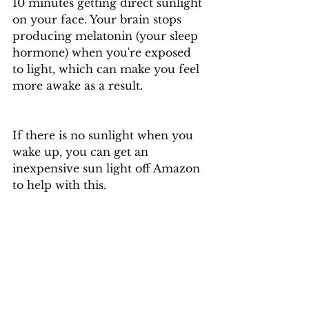
10 minutes getting direct sunlight 
on your face. Your brain stops 
producing melatonin (your sleep 
hormone) when you're exposed 
to light, which can make you feel 
more awake as a result.
If there is no sunlight when you 
wake up, you can get an 
inexpensive sun light off Amazon 
to help with this. 