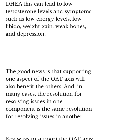
DHEA this can lead to low 
testosterone levels and symptoms 
such as low energy levels, low 
libido, weight gain, weak bones, 
and depression.
The good news is that supporting 
one aspect of the OAT axis will 
also benefit the others. And, in 
many cases, the resolution for 
resolving issues in one 
component is the same resolution 
for resolving issues in another.
Key ways to support the OAT axis: