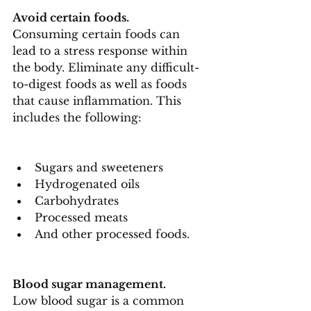
Avoid certain foods.
Consuming certain foods can 
lead to a stress response within 
the body. Eliminate any difficult-
to-digest foods as well as foods 
that cause inflammation. This 
includes the following:
Sugars and sweeteners
Hydrogenated oils
Carbohydrates
Processed meats
And other processed foods.
Blood sugar management.
Low blood sugar is a common 