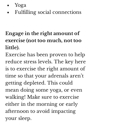
Yoga
Fulfilling social connections
Engage in the right amount of 
exercise (not too much, not too 
little).
Exercise has been proven to help 
reduce stress levels. The key here 
is to exercise the right amount of 
time so that your adrenals aren’t 
getting depleted. This could 
mean doing some yoga, or even 
walking! Make sure to exercise 
either in the morning or early 
afternoon to avoid impacting 
your sleep.