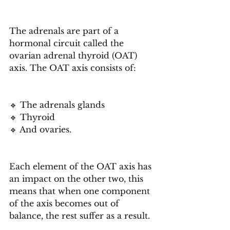
The adrenals are part of a 
hormonal circuit called the 
ovarian adrenal thyroid (OAT) 
axis. The OAT axis consists of:
🔹 The adrenals glands
🔹 Thyroid
🔹 And ovaries.
Each element of the OAT axis has 
an impact on the other two, this 
means that when one component 
of the axis becomes out of 
balance, the rest suffer as a result.