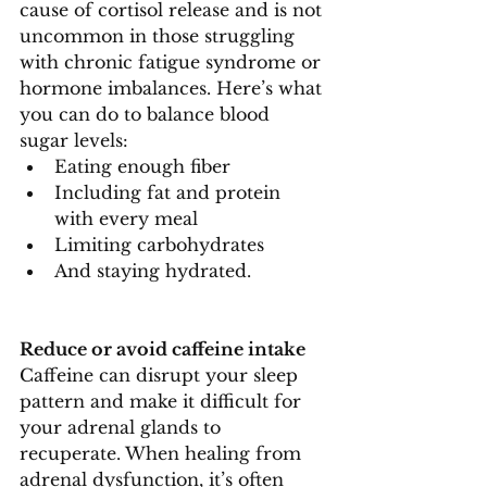
cause of cortisol release and is not 
uncommon in those struggling 
with chronic fatigue syndrome or 
hormone imbalances. Here’s what 
you can do to balance blood 
sugar levels:
Eating enough fiber
Including fat and protein 
with every meal
Limiting carbohydrates
And staying hydrated.
Reduce or avoid caffeine intake
Caffeine can disrupt your sleep 
pattern and make it difficult for 
your adrenal glands to 
recuperate. When healing from 
adrenal dysfunction, it’s often 