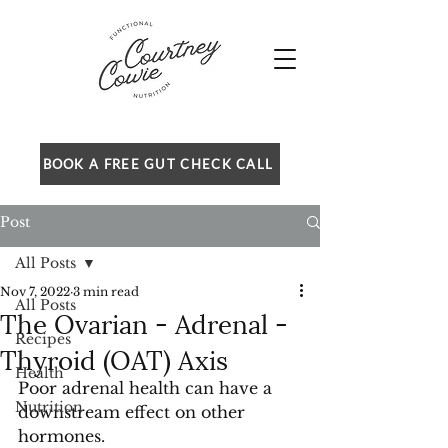
BOOK A FREE GUT CHECK CALL
Post
All Posts
Nov 7, 2022
3 min read
All Posts
The Ovarian - Adrenal -
Recipes
Thyroid (OAT) Axis
Health
Poor adrenal health can have a 
Nutrition
downstream effect on other 
hormones.