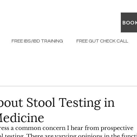
BOOK
FREE IBS/IBD TRAINING
FREE GUT CHECK CALL
out Stool Testing in
Medicine
ddress a common concern I hear from prospective 
ool testing. There are varying opinions in the funct