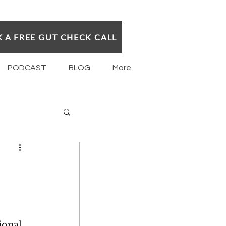
 A FREE GUT CHECK CALL
PODCAST
BLOG
More
ional 