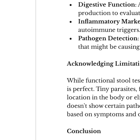
Digestive Function
:
production to evaluat
Inflammatory Marke
autoimmune triggers
Pathogen Detection
that might be causin
Acknowledging Limitat
While functional stool test
is perfect. Tiny parasites
location in the body or el
doesn't show certain path
based on symptoms and ot
Conclusion