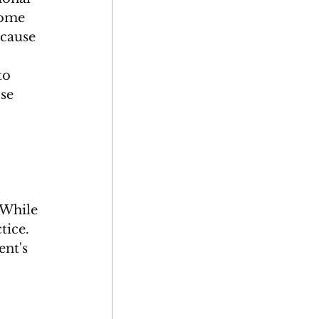
Some 
ecause 
to 
se 
 While 
tice. 
ent's 