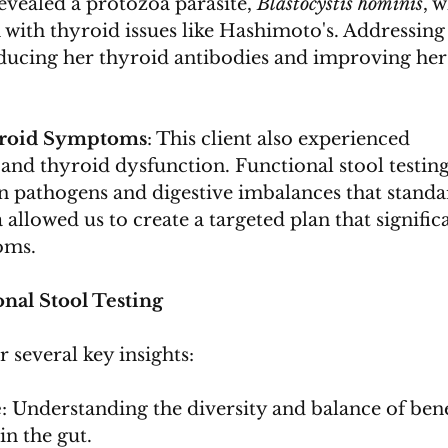
revealed a protozoa parasite, 
Blastocystis hominis
, 
 with thyroid issues like Hashimoto's. Addressing 
educing her thyroid antibodies and improving her
yroid Symptoms
: This client also experienced 
 and thyroid dysfunction. Functional stool testing
n pathogens and digestive imbalances that standa
a allowed us to create a targeted plan that signific
oms.
nal Stool Testing
r several key insights:
e
: Understanding the diversity and balance of bene
in the gut.