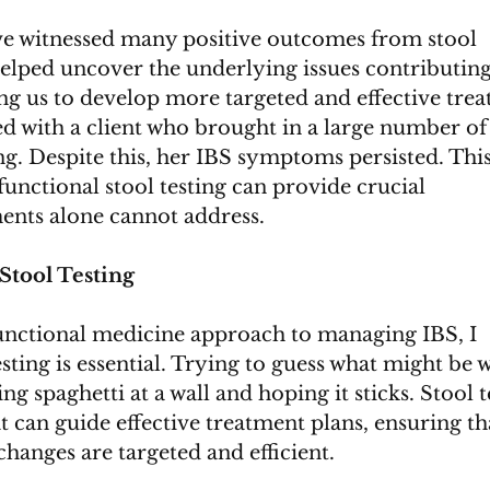
I’ve witnessed many positive outcomes from stool 
helped uncover the underlying issues contributing
ng us to develop more targeted and effective tre
ed with a client who brought in a large number of
g. Despite this, her IBS symptoms persisted. This 
nctional stool testing can provide crucial 
ents alone cannot address.
Stool Testing
functional medicine approach to managing IBS, I 
esting is essential. Trying to guess what might be 
ng spaghetti at a wall and hoping it sticks. Stool t
 can guide effective treatment plans, ensuring th
hanges are targeted and efficient.