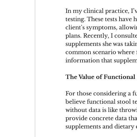
In my clinical practice, 
testing. These tests have 
client's symptoms, allowi
plans. Recently, I consult
supplements she was takin
common scenario where fu
information that supplem
The Value of Functional 
For those considering a 
believe functional stool t
without data is like throwi
provide concrete data that
supplements and dietary c