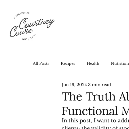
All Posts
Recipes
Health
Nutrition
Jun 19, 2024
3 min read
The Truth Ab
Functional 
In this post, I want to a
clients: the validity of st