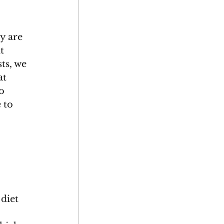
y are 
t 
ts, we 
at 
o 
 to 
 diet 