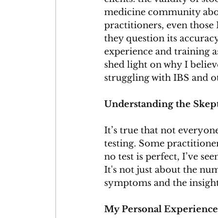
medicine community about
practitioners, even those 
they question its accuracy
experience and training as
shed light on why I believe
struggling with IBS and ot
Understanding the Skep
It’s true that not everyon
testing. Some practitione
no test is perfect, I’ve se
It's not just about the nu
symptoms and the insights 
My Personal Experience