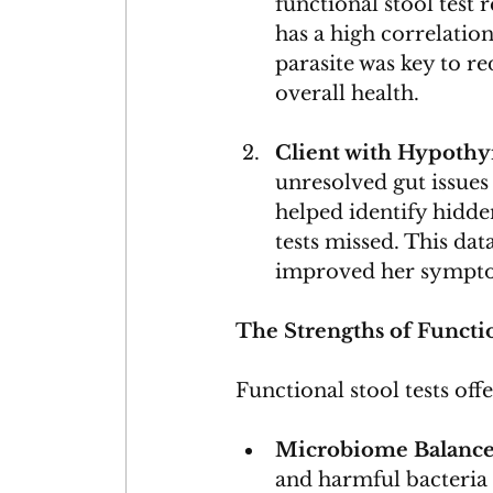
functional stool test 
has a high correlation
parasite was key to r
overall health.
Client with Hypoth
unresolved gut issues
helped identify hidde
tests missed. This dat
improved her sympt
The Strengths of Functio
Functional stool tests offe
Microbiome Balanc
and harmful bacteria 