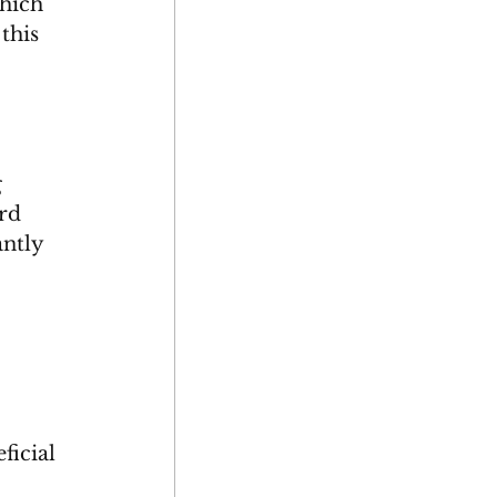
which 
this 
 
 
rd 
antly 
ficial 