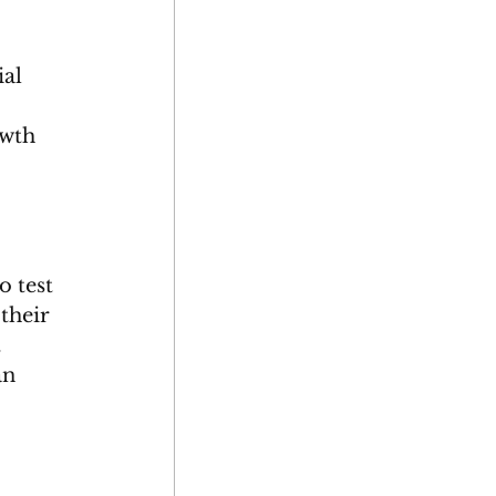
al 
owth 
o test 
their 
 
an 