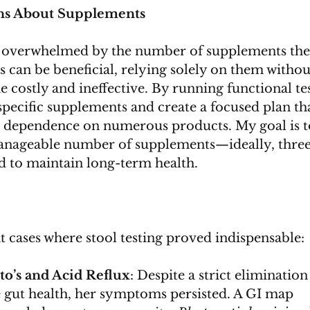
s About Supplements
 overwhelmed by the number of supplements the
 can be beneficial, relying solely on them withou
 costly and ineffective. By running functional tes
specific supplements and create a focused plan th
 dependence on numerous products. My goal is t
anageable number of supplements—ideally, three
d to maintain long-term health.
t cases where stool testing proved indispensable:
o’s and Acid Reflux
: Despite a strict elimination
 gut health, her symptoms persisted. A GI map 