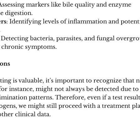
 Assessing markers like bile quality and enzyme 
e digestion.
rs
: Identifying levels of inflammation and potenti
.
: Detecting bacteria, parasites, and fungal overgr
g chronic symptoms.
ions
ing is valuable, it's important to recognize that n
, for instance, might not always be detected due to 
imination patterns. Therefore, even if a test result
ogens, we might still proceed with a treatment pl
her clinical data.