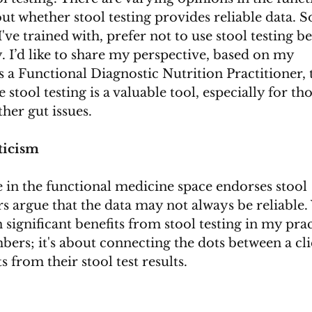
 whether stool testing provides reliable data. 
I've trained with, prefer not to use stool testing b
. I’d like to share my perspective, based on my 
 a Functional Diagnostic Nutrition Practitioner, 
 stool testing is a valuable tool, especially for tho
her gut issues.
ticism
e in the functional medicine space endorses stool 
rs argue that the data may not always be reliable.
en significant benefits from stool testing in my prac
mbers; it's about connecting the dots between a cli
from their stool test results.