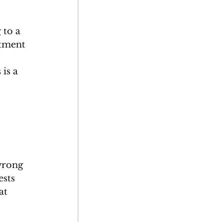
 to a 
atment 
 
is a 
wrong 
ests 
at 