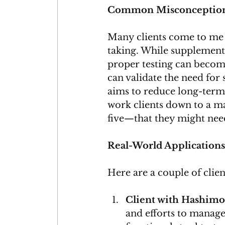
Common Misconception
Many clients come to me
taking. While supplements
proper testing can become
can validate the need for 
aims to reduce long-term
work clients down to a m
five—that they might nee
Real-World Applications
Here are a couple of clien
Client with Hashimot
and efforts to manage