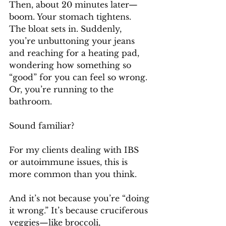
Then, about 20 minutes later—
boom. Your stomach tightens. 
The bloat sets in. Suddenly, 
you’re unbuttoning your jeans 
and reaching for a heating pad, 
wondering how something so 
“good” for you can feel so wrong. 
Or, you’re running to the 
bathroom.
Sound familiar?
For my clients dealing with IBS 
or autoimmune issues, this is 
more common than you think. 
And it’s not because you’re “doing 
it wrong.” It’s because cruciferous 
veggies—like broccoli, 