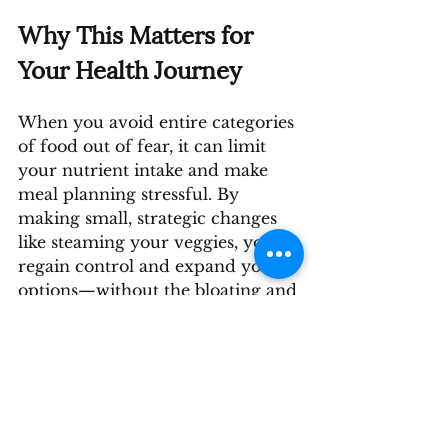
Why This Matters for 
Your Health Journey
When you avoid entire categories 
of food out of fear, it can limit 
your nutrient intake and make 
meal planning stressful. By 
making small, strategic changes 
like steaming your veggies, you 
regain control and expand your 
options—without the bloating and 
discomfort.
Your health journey doesn’t have 
to feel like a game of food 
Russian roulette. There are 
solutions that help you enjoy 