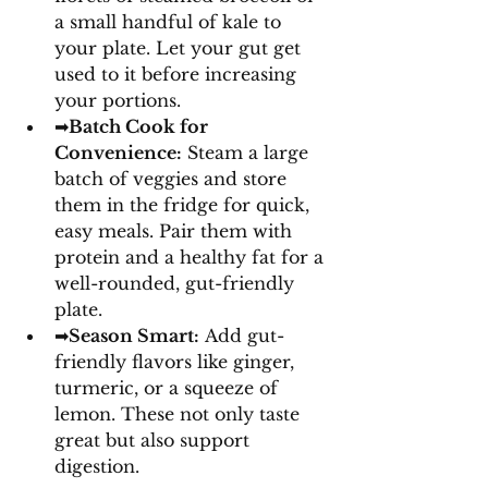
a small handful of kale to 
your plate. Let your gut get 
used to it before increasing 
your portions. 
➡
Batch Cook for 
Convenience:
 Steam a large 
batch of veggies and store 
them in the fridge for quick, 
easy meals. Pair them with 
protein and a healthy fat for a 
well-rounded, gut-friendly 
plate. 
➡
Season Smart:
 Add gut-
friendly flavors like ginger, 
turmeric, or a squeeze of 
lemon. These not only taste 
great but also support 
digestion.