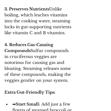
3. Preserves Nutrients
Unlike 
boiling, which leaches vitamins 
into the cooking water, steaming 
locks in gut-supporting nutrients 
like vitamin C and B vitamins.
4. Reduces Gas-Causing 
Compounds
Sulfur compounds 
in cruciferous veggies are 
notorious for causing gas and 
bloating. Steaming releases some 
of these compounds, making the 
veggies gentler on your system.
Extra Gut-Friendly Tips:
➡
Start Small:
 Add just a few 
florets of steamed broccoli or 