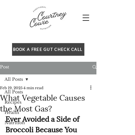
BOOK A FREE GUT CHECK CALL
Post
All Posts
Feb 19, 2025
4 min read
All Posts
What Vegetable Causes
Recipes
the Most Gas?
Health
Ever Avoided a Side of 
Nutrition
Broccoli Because You 