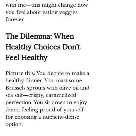
with me—this might change how 
you feel about eating veggies 
forever.
The Dilemma: When 
Healthy Choices Don’t 
Feel Healthy
Picture this: You decide to make a 
healthy dinner. You roast some 
Brussels sprouts with olive oil and 
sea salt—crispy, caramelized 
perfection. You sit down to enjoy 
them, feeling proud of yourself 
for choosing a nutrient-dense 
option.