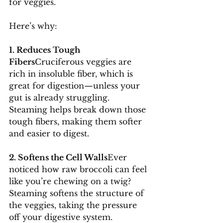
for veggies. 
Here’s why:
1. Reduces Tough 
Fibers
Cruciferous veggies are 
rich in insoluble fiber, which is 
great for digestion—unless your 
gut is already struggling. 
Steaming helps break down those 
tough fibers, making them softer 
and easier to digest.
2. Softens the Cell Walls
Ever 
noticed how raw broccoli can feel 
like you’re chewing on a twig? 
Steaming softens the structure of 
the veggies, taking the pressure 
off your digestive system.