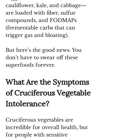
cauliflower, kale, and cabbage—
are loaded with fiber, sulfur 
compounds, and FODMAPs 
(fermentable carbs that can 
trigger gas and bloating).
But here’s the good news: You 
don’t have to swear off these 
superfoods forever.
What Are the Symptoms 
of Cruciferous Vegetable 
Intolerance?
Cruciferous vegetables are 
incredible for overall health, but 
for people with sensitive 