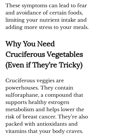
These symptoms can lead to fear 
and avoidance of certain foods, 
limiting your nutrient intake and 
adding more stress to your meals.
Why You Need 
Cruciferous Vegetables 
(Even if They’re Tricky)
Cruciferous veggies are 
powerhouses. They contain 
sulforaphane, a compound that 
supports healthy estrogen 
metabolism and helps lower the 
risk of breast cancer. They’re also 
packed with antioxidants and 
vitamins that your body craves.