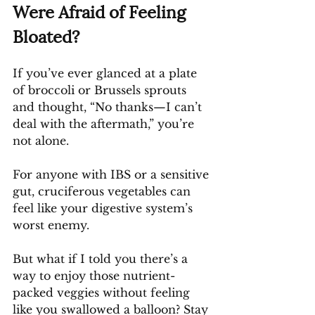
Were Afraid of Feeling 
Bloated?
If you’ve ever glanced at a plate 
of broccoli or Brussels sprouts 
and thought, “No thanks—I can’t 
deal with the aftermath,” you’re 
not alone. 
For anyone with IBS or a sensitive 
gut, cruciferous vegetables can 
feel like your digestive system’s 
worst enemy.
But what if I told you there’s a 
way to enjoy those nutrient-
packed veggies without feeling 
like you swallowed a balloon? Stay 