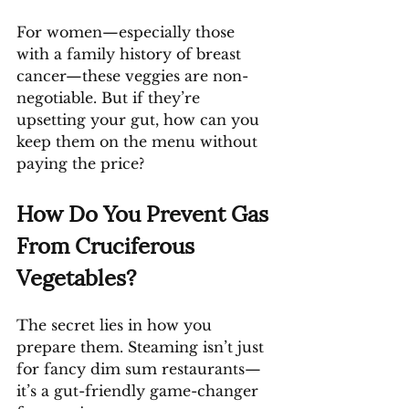
For women—especially those 
with a family history of breast 
cancer—these veggies are non-
negotiable. But if they’re 
upsetting your gut, how can you 
keep them on the menu without 
paying the price?
How Do You Prevent Gas 
From Cruciferous 
Vegetables?
The secret lies in how you 
prepare them. Steaming isn’t just 
for fancy dim sum restaurants—
it’s a gut-friendly game-changer 