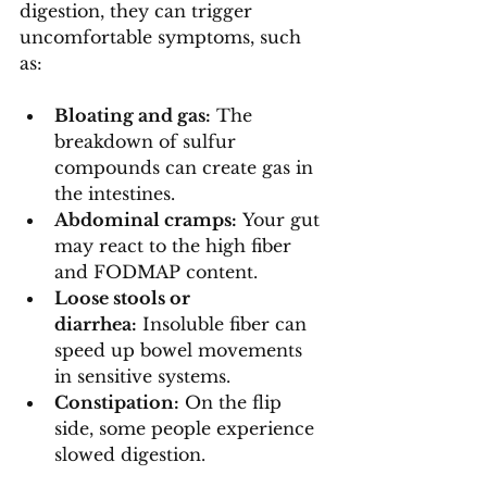
digestion, they can trigger 
uncomfortable symptoms, such 
as:
Bloating and gas:
 The 
breakdown of sulfur 
compounds can create gas in 
the intestines.
Abdominal cramps:
 Your gut 
may react to the high fiber 
and FODMAP content.
Loose stools or 
diarrhea:
 Insoluble fiber can 
speed up bowel movements 
in sensitive systems.
Constipation:
 On the flip 
side, some people experience 
slowed digestion.