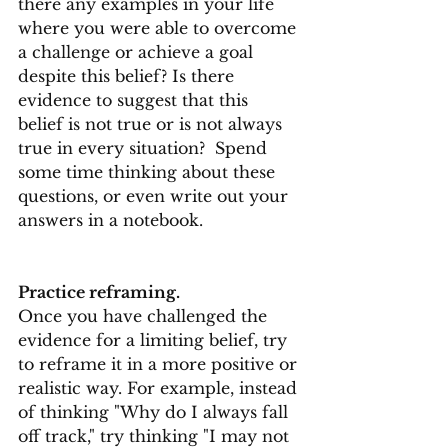
there any examples in your life 
where you were able to overcome 
a challenge or achieve a goal 
despite this belief? Is there 
evidence to suggest that this 
belief is not true or is not always 
true in every situation?  Spend 
some time thinking about these 
questions, or even write out your 
answers in a notebook.
Practice reframing.
Once you have challenged the 
evidence for a limiting belief, try 
to reframe it in a more positive or 
realistic way. For example, instead 
of thinking "Why do I always fall 
off track," try thinking "I may not 