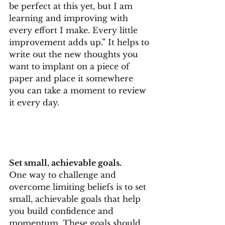
be perfect at this yet, but I am 
learning and improving with 
every effort I make. Every little 
improvement adds up.” It helps to 
write out the new thoughts you 
want to implant on a piece of 
paper and place it somewhere 
you can take a moment to review 
it every day.
Set small, achievable goals.
One way to challenge and 
overcome limiting beliefs is to set 
small, achievable goals that help 
you build confidence and 
momentum. These goals should 