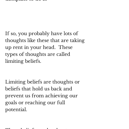
If so, you probably have lots of 
thoughts like these that are taking 
up rent in your head.  These 
types of thoughts are called 
limiting beliefs.
Limiting beliefs are thoughts or 
beliefs that hold us back and 
prevent us from achieving our 
goals or reaching our full 
potential.