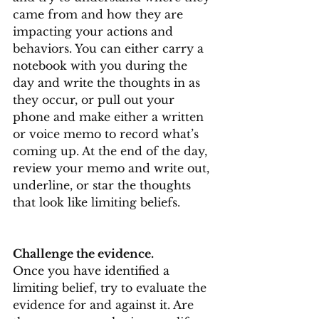
came from and how they are 
impacting your actions and 
behaviors. You can either carry a 
notebook with you during the 
day and write the thoughts in as 
they occur, or pull out your 
phone and make either a written 
or voice memo to record what’s 
coming up. At the end of the day, 
review your memo and write out, 
underline, or star the thoughts 
that look like limiting beliefs.
Challenge the evidence.
Once you have identified a 
limiting belief, try to evaluate the 
evidence for and against it. Are 