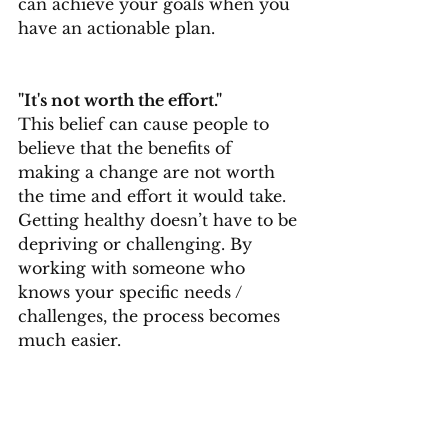
can achieve your goals when you 
have an actionable plan.
"It's not worth the effort." 
This belief can cause people to 
believe that the benefits of 
making a change are not worth 
the time and effort it would take. 
Getting healthy doesn’t have to be 
depriving or challenging. By 
working with someone who 
knows your specific needs / 
challenges, the process becomes 
much easier.