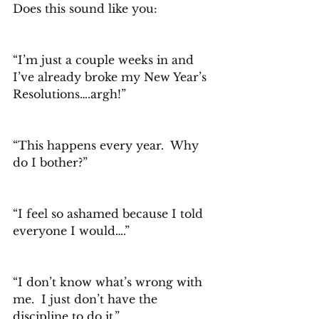
Does this sound like you:
“I’m just a couple weeks in and 
I’ve already broke my New Year’s 
Resolutions….argh!”
“This happens every year.  Why 
do I bother?”
“I feel so ashamed because I told 
everyone I would….”
“I don’t know what’s wrong with 
me.  I just don’t have the 
discipline to do it.”