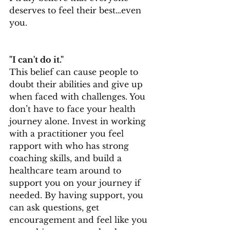
deserves to feel their best…even 
you.
"I can't do it."
This belief can cause people to 
doubt their abilities and give up 
when faced with challenges. You 
don’t have to face your health 
journey alone. Invest in working 
with a practitioner you feel 
rapport with who has strong 
coaching skills, and build a 
healthcare team around to 
support you on your journey if 
needed. By having support, you 
can ask questions, get 
encouragement and feel like you 