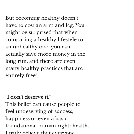
But becoming healthy doesn’t 
have to cost an arm and leg. You 
might be surprised that when 
comparing a healthy lifestyle to 
an unhealthy one, you can 
actually save more money in the 
long run, and there are even 
many healthy practices that are 
entirely free!
"I don't deserve it."
This belief can cause people to 
feel undeserving of success, 
happiness or even a basic 
foundational human right: health. 
I truly believe that everyone 