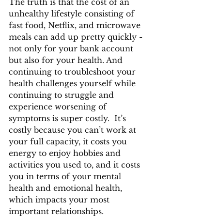
The truth is that the cost of an 
unhealthy lifestyle consisting of 
fast food, Netflix, and microwave 
meals can add up pretty quickly - 
not only for your bank account 
but also for your health. And 
continuing to troubleshoot your 
health challenges yourself while 
continuing to struggle and 
experience worsening of 
symptoms is super costly.  It’s 
costly because you can’t work at 
your full capacity, it costs you 
energy to enjoy hobbies and 
activities you used to, and it costs 
you in terms of your mental 
health and emotional health, 
which impacts your most 
important relationships. 