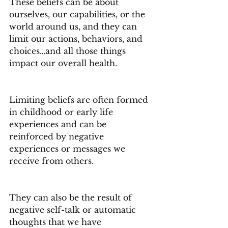
These beliefs can be about 
ourselves, our capabilities, or the 
world around us, and they can 
limit our actions, behaviors, and 
choices…and all those things 
impact our overall health.
Limiting beliefs are often formed 
in childhood or early life 
experiences and can be 
reinforced by negative 
experiences or messages we 
receive from others.
They can also be the result of 
negative self-talk or automatic 
thoughts that we have 