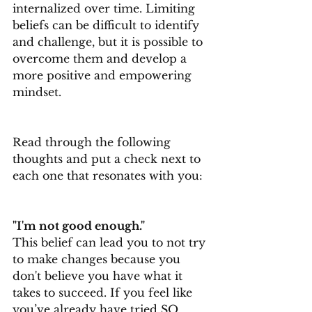
internalized over time. Limiting 
beliefs can be difficult to identify 
and challenge, but it is possible to 
overcome them and develop a 
more positive and empowering 
mindset.
Read through the following 
thoughts and put a check next to 
each one that resonates with you:
"I'm not good enough."
This belief can lead you to not try 
to make changes because you 
don't believe you have what it 
takes to succeed. If you feel like 
you’ve already have tried SO 