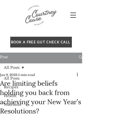
BOOK A FREE GUT CHECK CALL
Post
All Posts
Jan 9, 2023
5 min read
All Posts
Are limiting beliefs
Recipes
holding you back from
Health
achieving your New Year’s
Nutrition
Resolutions?