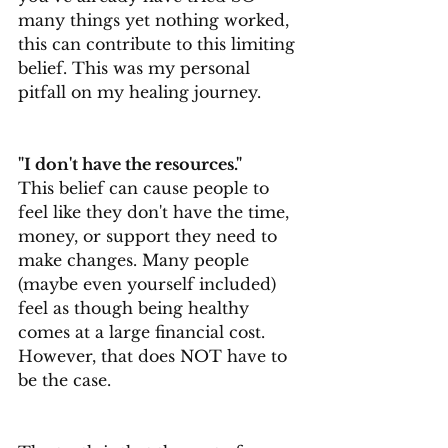
many things yet nothing worked, 
this can contribute to this limiting 
belief. This was my personal 
pitfall on my healing journey.
"I don't have the resources."
This belief can cause people to 
feel like they don't have the time, 
money, or support they need to 
make changes. Many people 
(maybe even yourself included) 
feel as though being healthy 
comes at a large financial cost. 
However, that does NOT have to 
be the case.