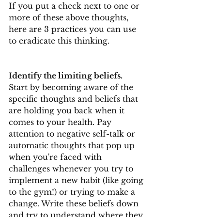
If you put a check next to one or 
more of these above thoughts, 
here are 3 practices you can use 
to eradicate this thinking.
Identify the limiting beliefs.
Start by becoming aware of the 
specific thoughts and beliefs that 
are holding you back when it 
comes to your health. Pay 
attention to negative self-talk or 
automatic thoughts that pop up 
when you're faced with 
challenges whenever you try to 
implement a new habit (like going 
to the gym!) or trying to make a 
change. Write these beliefs down 
and try to understand where they 