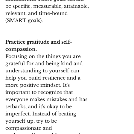
be specific, measurable, attainable, 
relevant, and time-bound 
(SMART goals).
Practice gratitude and self-
compassion.
Focusing on the things you are 
grateful for and being kind and 
understanding to yourself can 
help you build resilience and a 
more positive mindset. It's 
important to recognize that 
everyone makes mistakes and has 
setbacks, and it's okay to be 
imperfect. Instead of beating 
yourself up, try to be 
compassionate and 