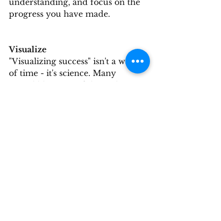
understanding, and focus on the 
progress you have made.
Visualize
"Visualizing success" isn't a waste 
of time - it's science. Many 
incredibly successful people use 
visualization. Visualization alone 
won't make you Tiger Woods - 
but combining visualization with 
practice makes your potential 
soar. Science shows us four main 
benefits from visualization:
1) Reinforces positives with the power 
of your "reticular activation system" 
(RAS).